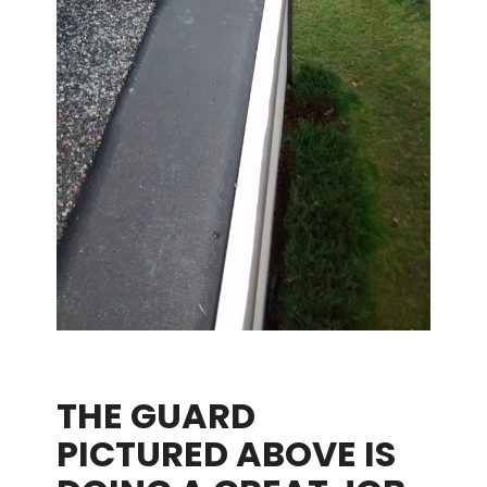
THE GUARD
PICTURED ABOVE IS