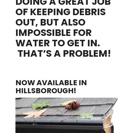
DOING A GREAT JOB
OF KEEPING DEBRIS
OUT, BUT ALSO
IMPOSSIBLE FOR
WATER TO GET IN.
THAT’S A PROBLEM!
NOW AVAILABLE IN
HILLSBOROUGH!