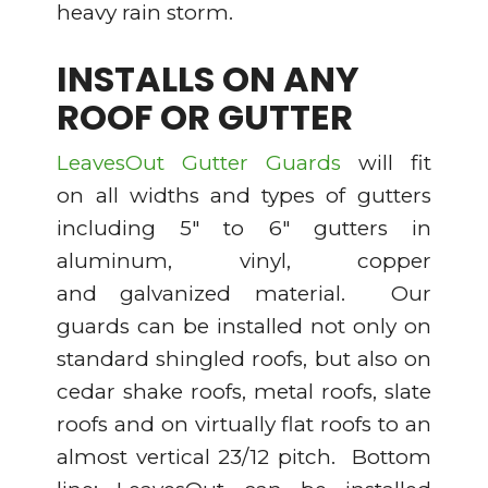
heavy rain storm.
INSTALLS ON ANY
ROOF OR GUTTER
LeavesOut Gutter Guards
will fit
on all widths and types of gutters
including 5″ to 6″ gutters in
aluminum, vinyl, copper
and galvanized material. Our
guards can be installed not only on
standard shingled roofs, but also on
cedar shake roofs, metal roofs, slate
roofs and on virtually flat roofs to an
almost vertical 23/12 pitch. Bottom