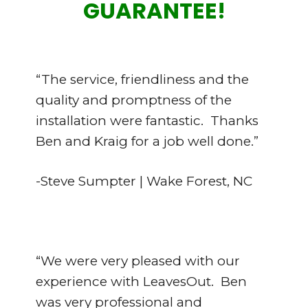
GUARANTEE!
“The service, friendliness and the
quality and promptness of the
installation were fantastic. Thanks
Ben and Kraig for a job well done.”
-Steve Sumpter | Wake Forest, NC
“We were very pleased with our
experience with LeavesOut. Ben
was very professional and