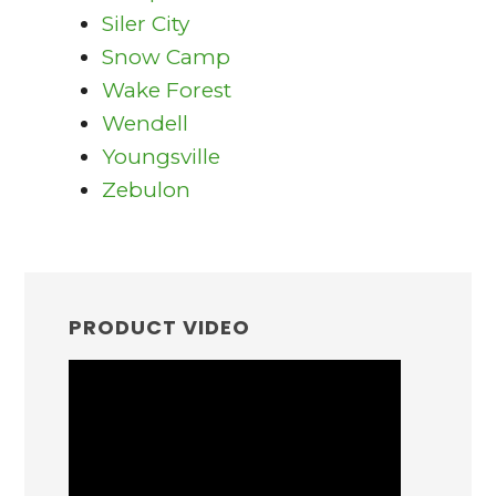
Siler City
Snow Camp
Wake Forest
Wendell
Youngsville
Zebulon
PRIMARY
SIDEBAR
PRODUCT VIDEO