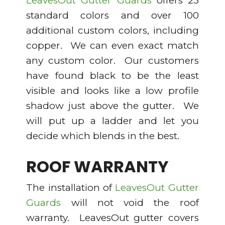
LeavesOut Gutter Guards
offers 23
standard colors and over 100
additional custom colors, including
copper. We can even exact match
any custom color. Our customers
have found black to be the least
visible and looks like a low profile
shadow just above the gutter. We
will put up a ladder and let you
decide which blends in the best.
ROOF WARRANTY
The installation of
LeavesOut Gutter
Guards
will not void the roof
warranty. LeavesOut gutter covers