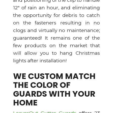
and positioning of the clip to handle
12″ of rain an hour, and eliminating
the opportunity for debris to catch
on the fasteners resulting in no
clogs and virtually no maintenance;
guaranteed! It remains one of the
few products on the market that
will allow you to hang Christmas
lights after installation!
WE CUSTOM MATCH
THE COLOR OF
GUARDS WITH YOUR
HOME