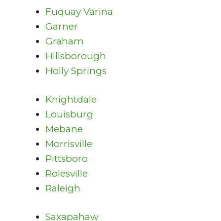
Fuquay Varina
Garner
Graham
Hillsborough
Holly Springs
Knightdale
Louisburg
Mebane
Morrisville
Pittsboro
Rolesville
Raleigh
Saxapahaw