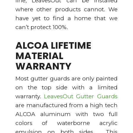
line; LeavesOut can be installed
where other products cannot. We
have yet to find a home that we
can’t protect 100%.
ALCOA LIFETIME
MATERIAL
WARRANTY
Most gutter guards are only painted
on the top side with a limited
warranty.
LeavesOut Gutter Guards
are manufactured from a high tech
ALCOA aluminum with two full
colors of waterborne acrylic
emulsion on both sides. This