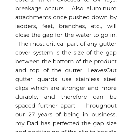
breakage occurs. Also aluminum
attachments once pushed down by
ladders, feet, branches, etc., will
close the gap for the water to go in.
The most critical part of any gutter
cover system is the size of the gap
between the bottom of the product
and top of the gutter. LeavesOut
gutter guards use stainless steel
clips which are stronger and more
durable, and therefore can be
spaced further apart. Throughout
our 27 years of being in business,
my Dad has perfected the gap size