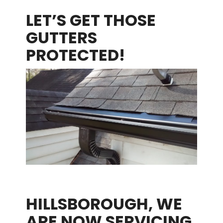
LET’S GET THOSE
GUTTERS
PROTECTED!
HILLSBOROUGH, WE
ARE NOW SERVICING