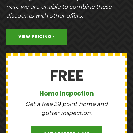
note we are unable to combine these
discounts with other offers.
VIEW PRICING ›
FREE
Home Inspection
Get a free 29 point home and
gutter inspection.