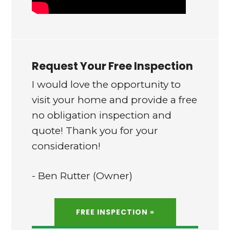
Request Your Free Inspection
I would love the opportunity to
visit your home and provide a free
no obligation inspection and
quote! Thank you for your
consideration!
- Ben Rutter (Owner)
FREE INSPECTION »