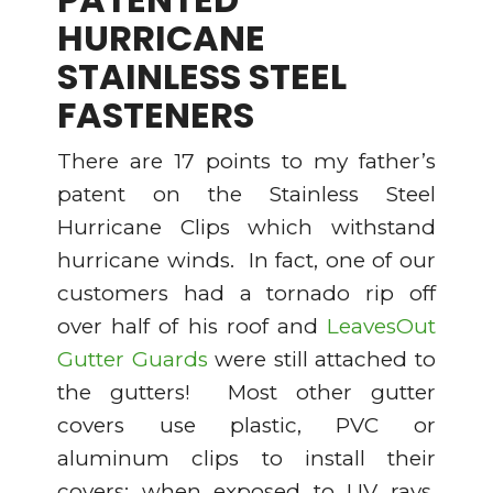
HURRICANE
STAINLESS STEEL
FASTENERS
There are 17 points to my father’s
patent on the Stainless Steel
Hurricane Clips which withstand
hurricane winds. In fact, one of our
customers had a tornado rip off
over half of his roof and
LeavesOut
Gutter Guards
were still attached to
the gutters! Most other gutter
covers use plastic, PVC or
aluminum clips to install their
covers; when exposed to UV rays,