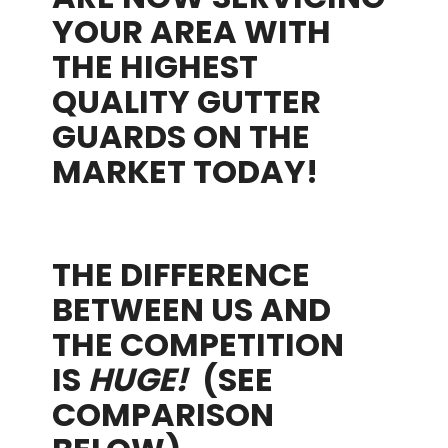
YOUR AREA WITH
THE HIGHEST
QUALITY GUTTER
GUARDS ON THE
MARKET TODAY!
THE DIFFERENCE
BETWEEN US AND
THE COMPETITION
IS
HUGE!
(SEE
COMPARISON