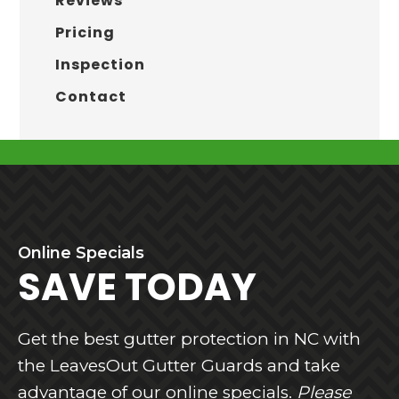
Reviews
Pricing
Inspection
Contact
BEFORE
Online
Specials
FOOTER
SAVE TODAY
Get the best gutter protection in NC with
the LeavesOut Gutter Guards and take
advantage of our online specials.
Please