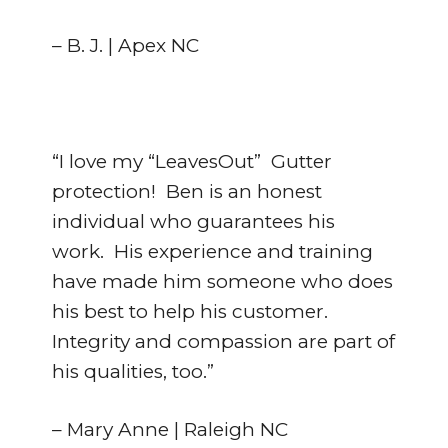
– B. J. | Apex NC
“I love my “LeavesOut” Gutter
protection! Ben is an honest
individual who guarantees his
work. His experience and training
have made him someone who does
his best to help his customer.
Integrity and compassion are part of
his qualities, too.”
– Mary Anne | Raleigh NC