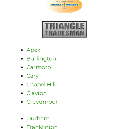
Apex
Burlington
Carrboro
Cary
Chapel Hill
Clayton
Creedmoor
Durham
Franklinton