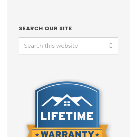
SEARCH OUR SITE
Search
this
website