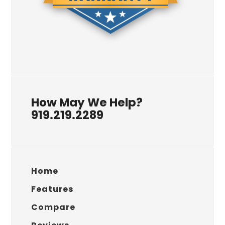
How May We Help?
919.219.2289
Home
Features
Compare