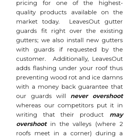
pricing for one of the highest-
quality products available on the
market today. LeavesOut gutter
guards fit right over the existing
gutters; we also install new gutters
with guards if requested by the
customer. Additionally, LeavesOut
adds flashing under your roof thus
preventing wood rot and ice damns
with a money back guarantee that
our guards will
never overshoot
whereas our competitors put it in
writing that their product
may
overshoot
in the valleys (where 2
roofs meet in a corner) during a