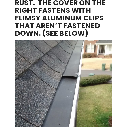
RUST. THE COVER ON THE
RIGHT FASTENS WITH
FLIMSY ALUMINUM CLIPS
THAT AREN’T FASTENED
DOWN. (SEE BELOW)