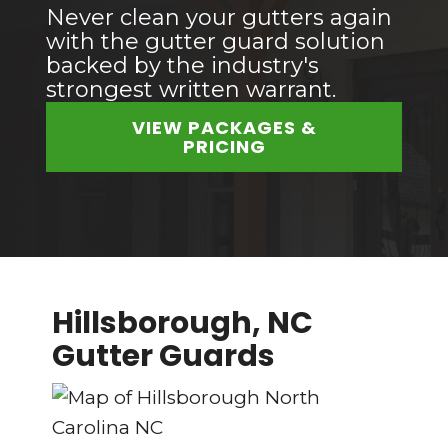
Never clean your gutters again
with the gutter guard solution
backed by the industry's
strongest written warrant.
VIEW PACKAGES &
PRICING
Hillsborough, NC
Gutter Guards