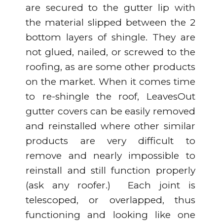
are secured to the gutter lip with
the material slipped between the 2
bottom layers of shingle. They are
not glued, nailed, or screwed to the
roofing, as are some other products
on the market. When it comes time
to re-shingle the roof, LeavesOut
gutter covers can be easily removed
and reinstalled where other similar
products are very difficult to
remove and nearly impossible to
reinstall and still function properly
(ask any roofer.) Each joint is
telescoped, or overlapped, thus
functioning and looking like one