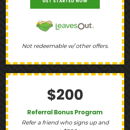
GET STARTED NOW
Not redeemable w/ other offers.
$200
Referral Bonus Program
Refer a friend who signs up and