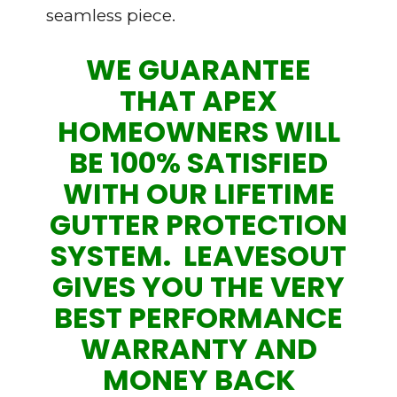
seamless piece.
WE GUARANTEE
THAT APEX
HOMEOWNERS WILL
BE 100% SATISFIED
WITH OUR LIFETIME
GUTTER PROTECTION
SYSTEM. LEAVESOUT
GIVES YOU THE VERY
BEST PERFORMANCE
WARRANTY AND
MONEY BACK