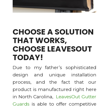
CHOOSE A SOLUTION
THAT WORKS,
CHOOSE LEAVESOUT
TODAY!
Due to my father’s sophisticated
design and unique installation
process, and the fact that our
product is manufactured right here
in North Carolina,
LeavesOut Gutter
Guards
is able to offer competitive