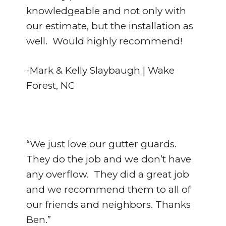
knowledgeable and not only with
our estimate, but the installation as
well. Would highly recommend!
-Mark & Kelly Slaybaugh | Wake
Forest, NC
“We just love our gutter guards.
They do the job and we don’t have
any overflow. They did a great job
and we recommend them to all of
our friends and neighbors. Thanks
Ben.”