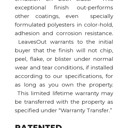
exceptional finish out-performs
other coatings, even specially
formulated polyesters in color-hold,
adhesion and corrosion resistance.
LeavesOut warrants to the initial
buyer that the finish will not chip,
peel, flake, or blister under normal
wear and tear conditions, if installed
according to our specifications, for
as long as you own the property.
This limited lifetime warranty may
be transferred with the property as
specified under “Warranty Transfer.”
PATENTED