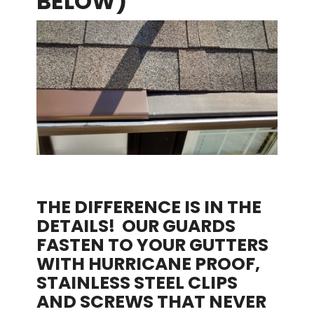
BELOW)
THE DIFFERENCE IS IN THE
DETAILS! OUR GUARDS
FASTEN TO YOUR GUTTERS
WITH HURRICANE PROOF,
STAINLESS STEEL CLIPS
AND SCREWS THAT NEVER