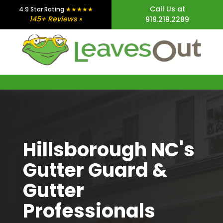
Skip
Skip
Skip
Call Us at
4.9 Star Rating
★★★★★
145+ Reviews »
919.219.2289
to
to
to
main
primary
footer
content
sidebar
Hillsborough NC's
Gutter Guard &
Gutter
Professionals