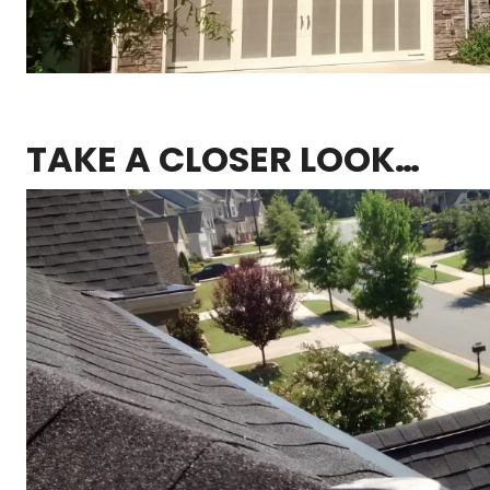
TAKE A CLOSER LOOK…