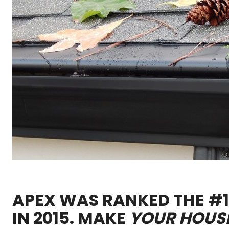
APEX WAS RANKED THE #1 
IN 2015. MAKE
YOUR HOUS