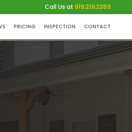
Call Us at
919.219.2289
WS
PRICING
INSPECTION
CONTACT