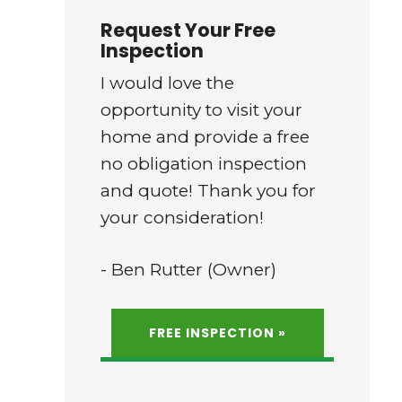
Request Your Free
Inspection
I would love the
opportunity to visit your
home and provide a free
no obligation inspection
and quote! Thank you for
your consideration!
- Ben Rutter (Owner)
FREE INSPECTION »