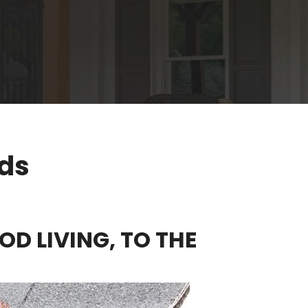
rds
OD LIVING, TO THE