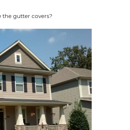
e the gutter covers?