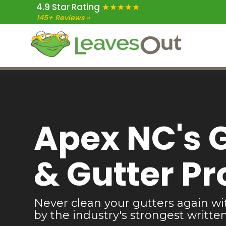
4.9 Star Rating
★★★★★
Skip
Skip
Skip
145+ Reviews »
to
to
to
main
primary
footer
content
sidebar
Apex NC's 
& Gutter Pr
Never clean your gutters again wi
by the industry's strongest writte