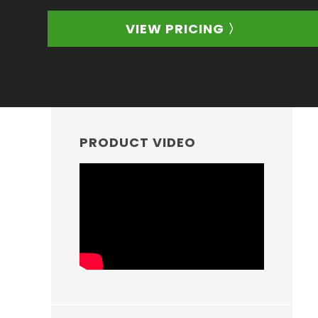
VIEW PRICING 〉
PRIMARY
SIDEBAR
PRODUCT VIDEO