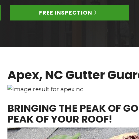
FREE INSPECTION 〉
Apex, NC Gutter Gua
BRINGING THE PEAK OF GO
PEAK OF YOUR ROOF!