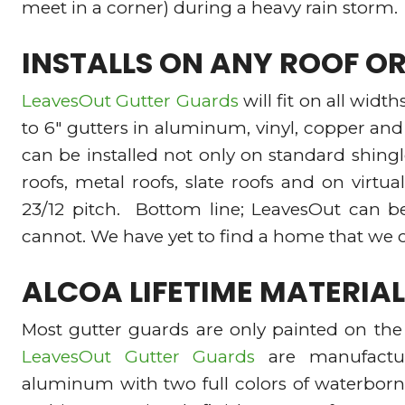
meet in a corner) during a heavy rain storm.
INSTALLS ON ANY ROOF O
LeavesOut Gutter Guards
will fit on all widt
to 6″ gutters in aluminum, vinyl, copper an
can be installed not only on standard shingl
roofs, metal roofs, slate roofs and on virtual
23/12 pitch. Bottom line; LeavesOut can b
cannot. We have yet to find a home that we c
ALCOA LIFETIME MATERI
Most gutter guards are only painted on the 
LeavesOut Gutter Guards
are manufactu
aluminum with two full colors of waterborn