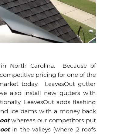
 in North Carolina. Because of
r competitive pricing for one of the
 market today. LeavesOut gutter
 we also install new gutters with
ionally, LeavesOut adds flashing
 and ice dams with a money back
oot
whereas our competitors put
oot
in the valleys (where 2 roofs