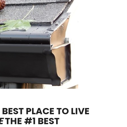
BEST PLACE TO LIVE
E
THE #1 BEST