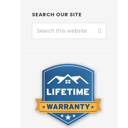
SEARCH OUR SITE
Search
this
website