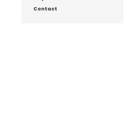
Contact