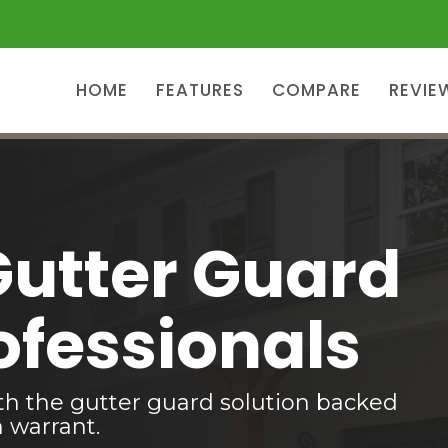
HOME
FEATURES
COMPARE
REVIE
Gutter Guard
ofessionals
th the gutter guard solution backed
n warrant.