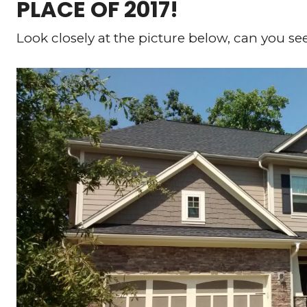
PLACE OF 2017!
Look closely at the picture below, can you se