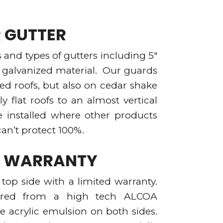
R GUTTER
hs and types of gutters including 5″
d galvanized material. Our guards
ed roofs, but also on cedar shake
ly flat roofs to an almost vertical
e installed where other products
an’t protect 100%.
AL WARRANTY
top side with a limited warranty.
red from a high tech ALCOA
e acrylic emulsion on both sides.