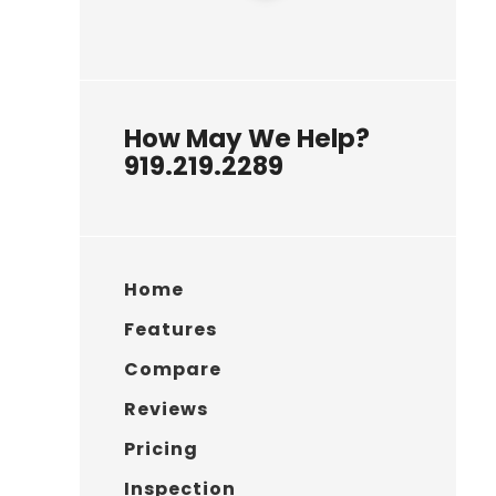
How May We Help?
919.219.2289
Home
Features
Compare
Reviews
Pricing
Inspection