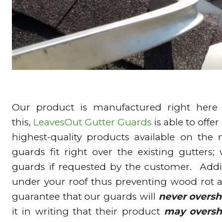
Our product is manufactured right here
this,
LeavesOut Gutter Guards
is able to offe
highest-quality products available on the
guards fit right over the existing gutters;
guards if requested by the customer. Addit
under your roof thus preventing wood rot
guarantee that our guards will
never oversh
it in writing that their product
may oversh