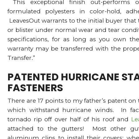
This exceptional finish out-performs o
formulated polyesters in color-hold, adh
LeavesOut warrants to the initial buyer that th
or blister under normal wear and tear conditi
specifications, for as long as you own the
warranty may be transferred with the prope
Transfer.”
PATENTED HURRICANE STA
FASTENERS
There are 17 points to my father’s patent on 
which withstand hurricane winds. In fa
tornado rip off over half of his roof and
Le
attached to the gutters! Most other gut
aluminum clips to install their covers; w