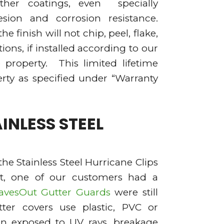
ther coatings, even specially
esion and corrosion resistance.
e finish will not chip, peel, flake,
ons, if installed according to our
 property. This limited lifetime
rty as specified under “Warranty
INLESS STEEL
the Stainless Steel Hurricane Clips
ct, one of our customers had a
avesOut Gutter Guards
were still
ter covers use plastic, PVC or
hen exposed to UV rays, breakage